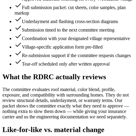
Full submission packet: cut sheets, color samples, plan
markup
Underlayment and flashing cross-section diagrams
Submission timed to the next committee meeting
Coordination with your designated village representative
Village-specific application form pre-filled
Re-submission support if the committee requests changes
Tear-off scheduled only after written approval
What the RDRC actually reviews
The committee evaluates roof material, color blend, profile,
exposure, and compatibility with surrounding homes. They do not
review structural details, underlayment, or warranty terms. Our
packet shows the committee exactly what they need to approve —
nothing extra to slow them down — while giving your insurance
carrier and us the engineering documentation we need separately.
Like-for-like vs. material change