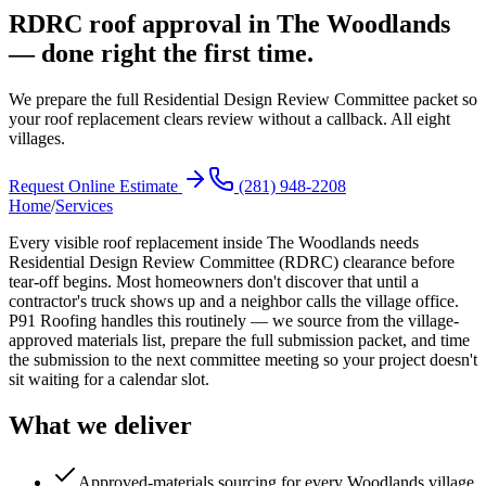
RDRC roof approval in The Woodlands
— done right the first time.
We prepare the full Residential Design Review Committee packet so
your roof replacement clears review without a callback. All eight
villages.
Request Online Estimate
(281) 948-2208
Home
/
Services
Every visible roof replacement inside The Woodlands needs
Residential Design Review Committee (RDRC) clearance before
tear-off begins. Most homeowners don't discover that until a
contractor's truck shows up and a neighbor calls the village office.
P91 Roofing handles this routinely — we source from the village-
approved materials list, prepare the full submission packet, and time
the submission to the next committee meeting so your project doesn't
sit waiting for a calendar slot.
What we deliver
Approved-materials sourcing for every Woodlands village