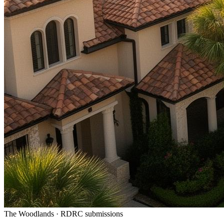
The Woodlands · RDRC submissions