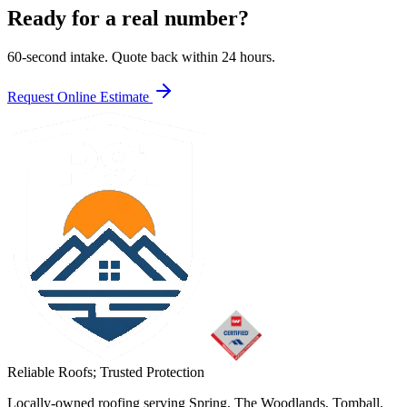
Ready for a real number?
60-second intake. Quote back within 24 hours.
Request Online Estimate
Reliable Roofs;
Trusted Protection
Locally-owned roofing serving Spring, The Woodlands, Tomball,