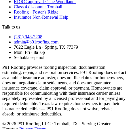
RDRC approval · The Woodlands
Class 4 discount · Tomball
Roofing · Foster's Ridge
Insurance Non-Renewal Help
Talk to us
(281) 948-2208
admin@p91roofing.com
7622 Eagle Ln · Spring, TX 77379
Mon–Fri · 8a–6p
Se habla español
P91 Roofing provides roofing inspection, documentation,
estimating, repair, and restoration services. P91 Roofing does not act
as a public insurance adjuster, does not file claims for homeowners,
does not negotiate claim settlements, and does not guarantee
insurance coverage, claim approval, or payment. Homeowners are
responsible for communicating with their insurance carrier unless
separately represented by a licensed professional and for paying any
required deductible. Texas law requires homeowners to pay their
insurance deductible — P91 Roofing does not waive, rebate,
absorb, or reimburse deductibles.
©
2026
P91 Roofing LLC · Tomball, TX · Serving Greater
Houston
·
Privacy
·
Terms