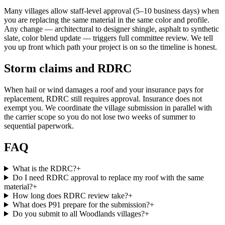
Many villages allow staff-level approval (5–10 business days) when
you are replacing the same material in the same color and profile.
Any change — architectural to designer shingle, asphalt to synthetic
slate, color blend update — triggers full committee review. We tell
you up front which path your project is on so the timeline is honest.
Storm claims and RDRC
When hail or wind damages a roof and your insurance pays for
replacement, RDRC still requires approval. Insurance does not
exempt you. We coordinate the village submission in parallel with
the carrier scope so you do not lose two weeks of summer to
sequential paperwork.
FAQ
What is the RDRC?
+
Do I need RDRC approval to replace my roof with the same
material?
+
How long does RDRC review take?
+
What does P91 prepare for the submission?
+
Do you submit to all Woodlands villages?
+