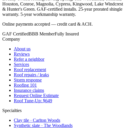
Houston, Conroe, Magnolia, Cypress, Kingwood, Lake Windcrest
& Hunter's Green. GAF-certified installs. 25-year prorated shingle
warranty. 5-year workmanship warranty.
Online payments accepted — credit card & ACH.
GAF Certified
BBB Member
Fully Insured
Company
About us
Reviews
Refer a neighbor
Services
Roof replacement
Roof repairs / leaks
Storm response
Roofing 101
Insurance claims
Request Online Estimate
Roof Tune-Up: $649
Specialties
Clay tile · Carlton Woods
Synthetic slate · The Woodlands