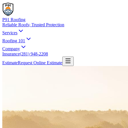
P91 Roofing
Reliable Roofs;
Trusted Protection
Services
Roofing 101
Company
Insurance
(281) 948-2208
Estimate
Request Online Estimate