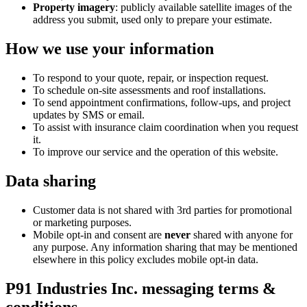
Property imagery
: publicly available satellite images of the
address you submit, used only to prepare your estimate.
How we use your information
To respond to your quote, repair, or inspection request.
To schedule on-site assessments and roof installations.
To send appointment confirmations, follow-ups, and project
updates by SMS or email.
To assist with insurance claim coordination when you request
it.
To improve our service and the operation of this website.
Data sharing
Customer data is not shared with 3rd parties for promotional
or marketing purposes.
Mobile opt-in and consent are
never
shared with anyone for
any purpose. Any information sharing that may be mentioned
elsewhere in this policy excludes mobile opt-in data.
P91 Industries Inc. messaging terms &
conditions