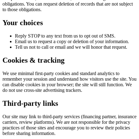
obligations. You can request deletion of records that are not subject
to those obligations.
Your choices
Reply STOP to any text from us to opt out of SMS.
Email us to request a copy or deletion of your information.
Tell us not to call or email and we will honor that request.
Cookies & tracking
We use minimal first-party cookies and standard analytics to
remember your session and understand how visitors use the site. You
can disable cookies in your browser; the site will still function. We
do not use cross-site advertising trackers.
Third-party links
Our site may link to third-party services (financing partner, insurance
carriers, review platforms). We are not responsible for the privacy
practices of those sites and encourage you to review their policies
before sharing information.