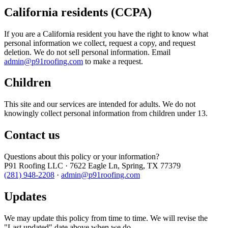
California residents (CCPA)
If you are a California resident you have the right to know what
personal information we collect, request a copy, and request
deletion. We do not sell personal information. Email
admin@p91roofing.com
to make a request.
Children
This site and our services are intended for adults. We do not
knowingly collect personal information from children under 13.
Contact us
Questions about this policy or your information?
P91 Roofing LLC · 7622 Eagle Ln, Spring, TX 77379
(281) 948-2208
·
admin@p91roofing.com
Updates
We may update this policy from time to time. We will revise the
"Last updated" date above when we do.