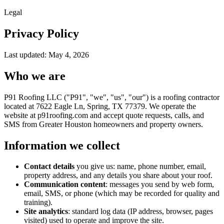
Legal
Privacy Policy
Last updated:
May 4, 2026
Who we are
P91 Roofing LLC ("P91", "we", "us", "our") is a roofing contractor
located at 7622 Eagle Ln, Spring, TX 77379. We operate the
website at p91roofing.com and accept quote requests, calls, and
SMS from Greater Houston homeowners and property owners.
Information we collect
Contact details
you give us: name, phone number, email,
property address, and any details you share about your roof.
Communication content
: messages you send by web form,
email, SMS, or phone (which may be recorded for quality and
training).
Site analytics
: standard log data (IP address, browser, pages
visited) used to operate and improve the site.