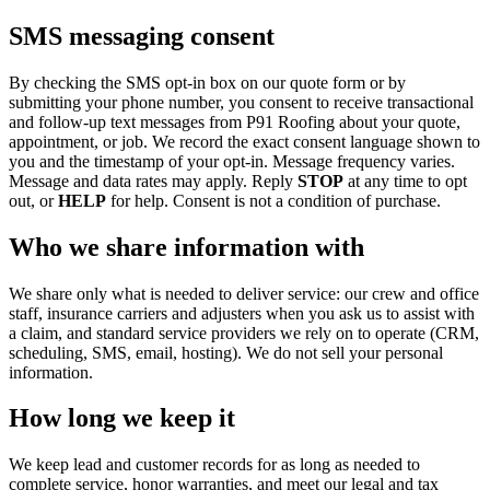
SMS messaging consent
By checking the SMS opt-in box on our quote form or by
submitting your phone number, you consent to receive transactional
and follow-up text messages from P91 Roofing about your quote,
appointment, or job. We record the exact consent language shown to
you and the timestamp of your opt-in. Message frequency varies.
Message and data rates may apply. Reply
STOP
at any time to opt
out, or
HELP
for help. Consent is not a condition of purchase.
Who we share information with
We share only what is needed to deliver service: our crew and office
staff, insurance carriers and adjusters when you ask us to assist with
a claim, and standard service providers we rely on to operate (CRM,
scheduling, SMS, email, hosting). We do not sell your personal
information.
How long we keep it
We keep lead and customer records for as long as needed to
complete service, honor warranties, and meet our legal and tax