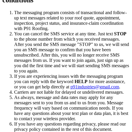
The messaging program consists of transactional and follow-
up text messages related to your roof quote, appointment,
inspection, project status, and insurance-claim coordination
with P91 Roofing.
You can cancel the SMS service at any time. Just text
STOP
to the phone number from which you received messages.
After you send the SMS message "STOP" to us, we will send
you an SMS message to confirm that you have been
unsubscribed. After this, you will no longer receive SMS
messages from us. If you want to join again, just sign up as
you did the first time and we will start sending SMS messages
to you again.
If you are experiencing issues with the messaging program
you can reply with the keyword
HELP
for more assistance,
or you can get help directly at
p91industries@gmail.com
.
Carriers are not liable for delayed or undelivered messages.
As always, message and data rates may apply for any
messages sent to you from us and to us from you. Message
frequency will vary based on communication needs. If you
have any questions about your text plan or data plan, it is best
to contact your wireless provider.
If you have any questions regarding privacy, please read our
privacy policy contained in the rest of this document.