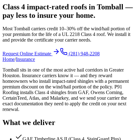
Class 4 impact-rated roofs in Tomball —
pay less to insure your home.
Most Tomball carriers credit 10–30% off the wind/hail portion of
your premium for the life of a UL 2218 Class 4 roof. We install it
and provide the certificate your carrier needs.
Request Online Estimate
(281) 948-2208
Home
/
Insurance
Tomball sits in one of the most active hail corridors in Greater
Houston. Insurance carriers know it — and they reward
homeowners who install impact-rated shingles with a permanent
premium discount on the wind/hail portion of the policy. P91
Roofing installs Class 4 shingles from GAF, Owens Corning,
CertainTeed, Atlas, and Malarkey, and we send your carrier the
exact documentation they need to apply the credit on your next
renewal.
What we deliver
GAF Timberline AS II (Class 4, StainGuard Plus)