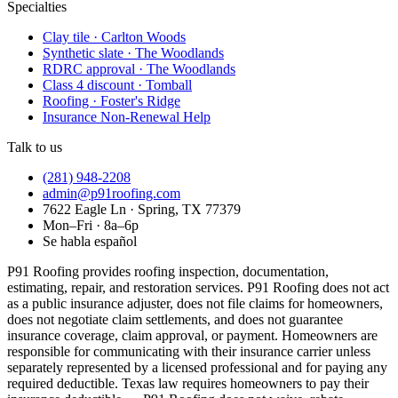
Specialties
Clay tile · Carlton Woods
Synthetic slate · The Woodlands
RDRC approval · The Woodlands
Class 4 discount · Tomball
Roofing · Foster's Ridge
Insurance Non-Renewal Help
Talk to us
(281) 948-2208
admin@p91roofing.com
7622 Eagle Ln · Spring, TX 77379
Mon–Fri · 8a–6p
Se habla español
P91 Roofing provides roofing inspection, documentation,
estimating, repair, and restoration services. P91 Roofing does not act
as a public insurance adjuster, does not file claims for homeowners,
does not negotiate claim settlements, and does not guarantee
insurance coverage, claim approval, or payment. Homeowners are
responsible for communicating with their insurance carrier unless
separately represented by a licensed professional and for paying any
required deductible. Texas law requires homeowners to pay their