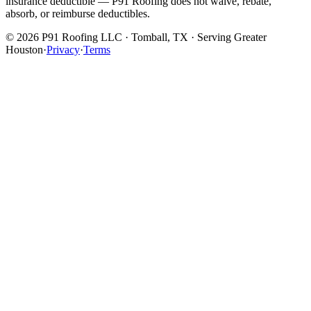
insurance deductible — P91 Roofing does not waive, rebate,
absorb, or reimburse deductibles.
©
2026
P91 Roofing LLC · Tomball, TX · Serving Greater
Houston
·
Privacy
·
Terms