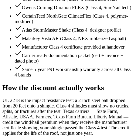
Owens Corning Duration FLEX (Class 4, SureNail tech)
CertainTeed NorthGate ClimateFlex (Class 4, polymer-
modified)
Atlas StormMaster Shake (Class 4, designer profile)
Malarkey Vista AR (Class 4, NEX rubberized asphalt)
Manufacturer Class 4 certificate provided at handover
Carrier-ready documentation packet (cert + invoice +
dated photo)
Same 5-year P91 workmanship warranty across all Class
4 brands
How the discount actually works
UL 2218 is the impact-resistance test: a 2-inch steel ball dropped
from 20 feet onto a shingle. Class 4 shingles must show no cracks,
splits, or fractures after the test. Texas carriers — State Farm,
Allstate, USAA, Farmers, Texas Farm Bureau, Liberty Mutual —
credit the wind/hail premium when they receive the manufacturer
certificate showing your shingle passed the Class 4 test. The credit
applies for the life of the roof, not just one year.