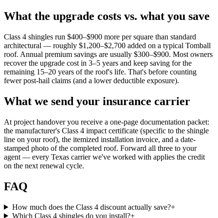
What the upgrade costs vs. what you save
Class 4 shingles run $400–$900 more per square than standard
architectural — roughly $1,200–$2,700 added on a typical Tomball
roof. Annual premium savings are usually $300–$900. Most owners
recover the upgrade cost in 3–5 years and keep saving for the
remaining 15–20 years of the roof's life. That's before counting
fewer post-hail claims (and a lower deductible exposure).
What we send your insurance carrier
At project handover you receive a one-page documentation packet:
the manufacturer's Class 4 impact certificate (specific to the shingle
line on your roof), the itemized installation invoice, and a date-
stamped photo of the completed roof. Forward all three to your
agent — every Texas carrier we've worked with applies the credit
on the next renewal cycle.
FAQ
How much does the Class 4 discount actually save?
+
Which Class 4 shingles do you install?
+