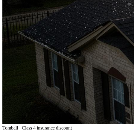
Tomball · Class 4 insurance discount