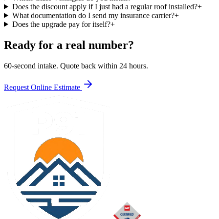
Does the discount apply if I just had a regular roof installed?
+
What documentation do I send my insurance carrier?
+
Does the upgrade pay for itself?
+
Ready for a real number?
60-second intake. Quote back within 24 hours.
Request Online Estimate