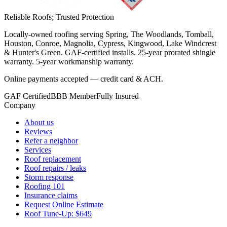
Reliable Roofs;
Trusted Protection
Locally-owned roofing serving Spring, The Woodlands, Tomball,
Houston, Conroe, Magnolia, Cypress, Kingwood, Lake Windcrest
& Hunter's Green. GAF-certified installs. 25-year prorated shingle
warranty. 5-year workmanship warranty.
Online payments accepted — credit card & ACH.
GAF Certified
BBB Member
Fully Insured
Company
About us
Reviews
Refer a neighbor
Services
Roof replacement
Roof repairs / leaks
Storm response
Roofing 101
Insurance claims
Request Online Estimate
Roof Tune-Up: $649