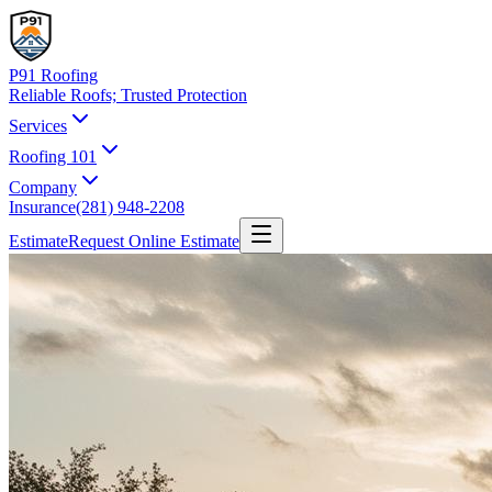
P91 Roofing
Reliable Roofs;
Trusted Protection
Services
Roofing 101
Company
Insurance
(281) 948-2208
Estimate
Request Online Estimate